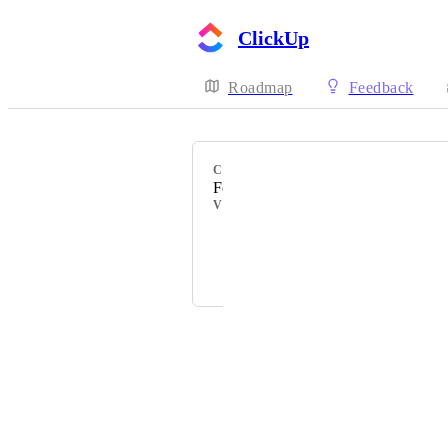
ClickUp
Roadmap
Feedback
CATEGORY
Folder Templates
VOTERS
Konrad Kelch
Alex Kozhev
Powered by Canny