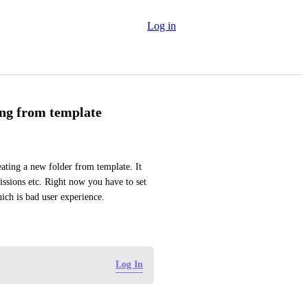
Log in
ing from template
ting a new folder from template. It 
issions etc. Right now you have to set 
hich is bad user experience.
Log In