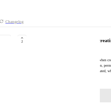
Changelog
Colors, icons, permissions when creat
2
Alex Kozhev
We would like to have an proper creation process when crea
should include the selection of the folder color, icon, perm
up almost everything after the folder is already created, w
December 5, 2024
Log in to leave a comment