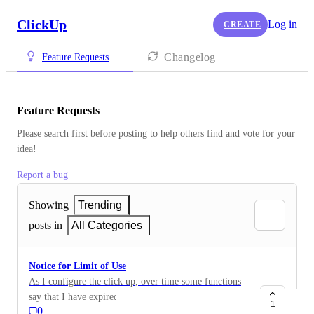
ClickUp
Log in
CREATE
Changelog
Feature Requests
Feature Requests
Please search first before posting to help others find and vote for your 
idea!
Report a bug
Showing
Trending
posts in
All Categories
Notice for Limit of Use
As I configure the click up, over time some functions
say that I have expired the amount of use of my plan...
1
0
But this is not warned/notified when the configuration