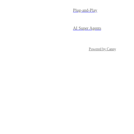
Plug-and-Play
AI Super Agents
Powered by Canny