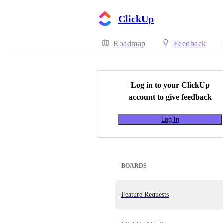
ClickUp
Roadmap
Feedback
Log in to your
ClickUp
account to give feedback
Log In
BOARDS
Feature Requests