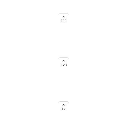
em organized! Especially for
111
ld be great if it could also
123
ining clips (I'd like to keep all
erence) Tags can do too if folders
17