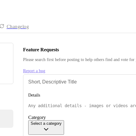
Changelog
Feature Requests
Please search first before posting to help others find and vote for
Report a bug
Details
Category
Select a category