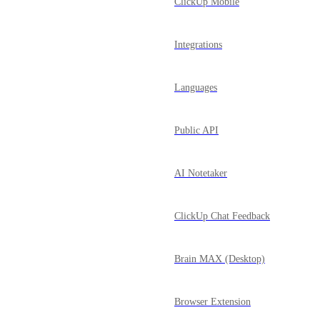
ClickUp Mobile
Integrations
Languages
Public API
AI Notetaker
ClickUp Chat Feedback
Brain MAX (Desktop)
Browser Extension