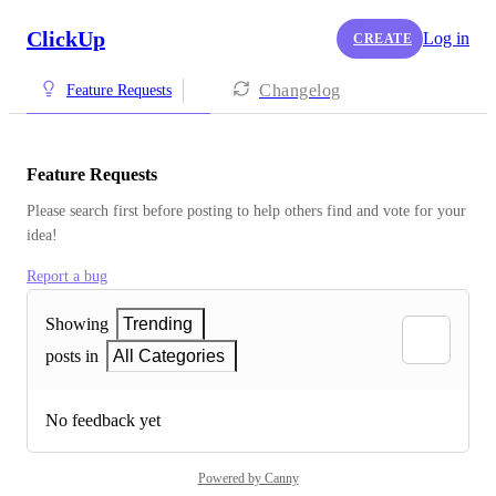
ClickUp
Log in
CREATE
Changelog
Feature Requests
Feature Requests
Please search first before posting to help others find and vote for your 
idea!
Report a bug
Showing
Trending
posts in
All Categories
No feedback yet
Powered by Canny