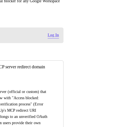
cal blocker for any Google Workspace 
Log In
P server redirect domain
r (official or custom) that 
uses OAuth, Google blocks the authentication flow with "Access blocked: 
erification process" (Error 
Up's MCP redirect URI 
elongs to an unverified OAuth 
 users provide their own 