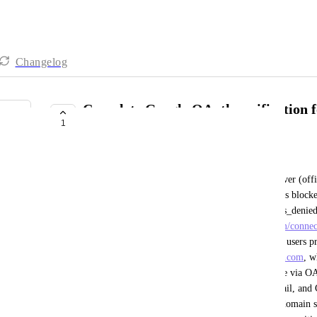
Changelog
Complete Google OAuth verification f
1
domain (clickup-prod.com)
Mostafa Shabanpour
When connecting any Google Workspace MCP server (offici
Google blocks the authentication flow with "Access blocke
the Google verification process" (Error 403: access_denied
MCP redirect URI (
https://search.clickup-prod.com/conne
application from Google's perspective. Even when users p
Secret, the redirect still goes through 
clickup-prod.com
, w
completely prevents connecting any Google service via OA
Google's own official MCP servers for Drive, Gmail, and C
OAuth app verification for the 
clickup-prod.com
 domain so