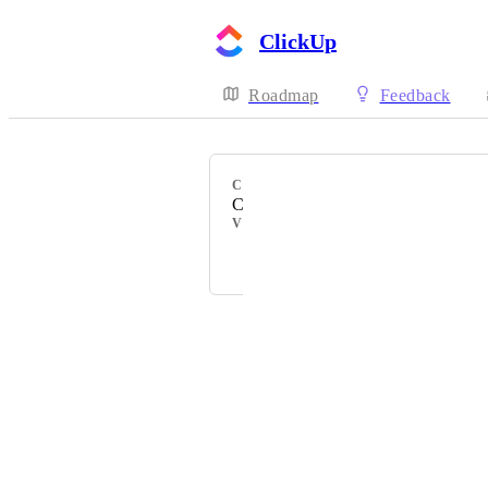
ClickUp
Roadmap
Feedback
CATEGORY
ClickApps
VOTERS
Mostafa Shabanpour
Powered by Canny