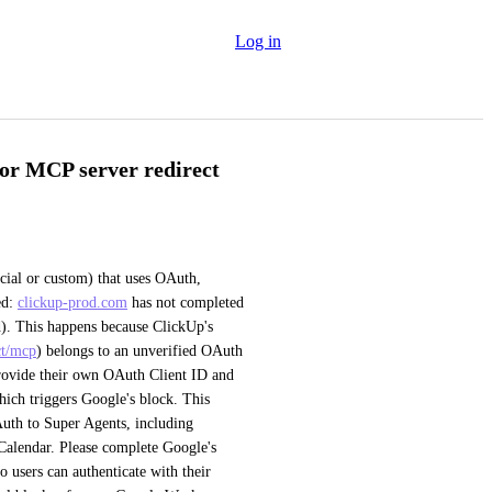
Log in
or MCP server redirect
al or custom) that uses OAuth, 
d: 
clickup-prod.com
 has not completed 
). This happens because ClickUp's 
ct/mcp
) belongs to an unverified OAuth 
rovide their own OAuth Client ID and 
hich triggers Google's block. This 
uth to Super Agents, including 
alendar. Please complete Google's 
 users can authenticate with their 