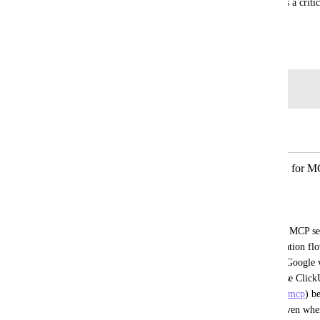
Google accounts through MCP connections. This is a criti
MCP integration.
June 5, 2026
Log in to leave a comment
Autopilot
Merged in a post:
Complete Google OAuth verification for MC
(clickup-prod.com)
Mostafa Shabanpour
When connecting any Google Workspace MCP serve
clickup-prod.com
 has not completed the Google v
403: access_denied). This happens because Click
(
https://search.clickup-prod.com/connect/mcp
) b
application from Google's perspective. Even when