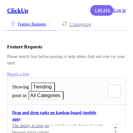
ClickUp
Log in
CREATE
Changelog
Feature Requests
Feature Requests
Please search first before posting to help others find and vote for your 
idea!
Report a bug
Showing
Trending
posts in
All Categories
Drag and drop tasks on kanban board (mobile
app)
The ability to long press and drag-and-drop task cards
between status columns in board view on the mobile
1