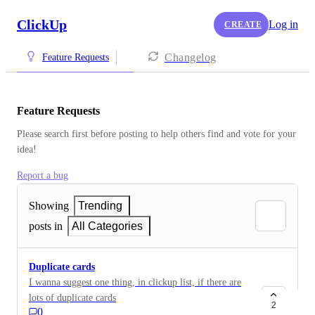
ClickUp
Log in
CREATE
Changelog
Feature Requests
Feature Requests
Please search first before posting to help others find and vote for your 
idea!
Report a bug
Showing
Trending
posts in
All Categories
Duplicate cards
I wanna suggest one thing, in clickup list, if there are
lots of duplicate cards ,there should be a feature to
2
0
detect them and delete them in bulk.