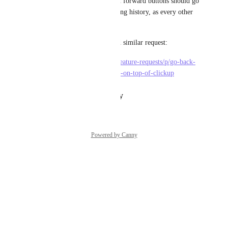
And also the browser back and forward buttons should go 
back and forward in our viewing history, as every other 
web app does.
Edit: connecting to most voted similar request:
https://feedback.clickup.com/feature-requests/p/go-back-
go-forward-undo-redo-buttons-on-top-of-clickup
Reply
·
·
January 11, 2021
Powered by Canny