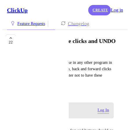
ClickUp
Log in
CREATE
Changelog
Feature Requests
Back-forward mouse clicks and UNDO
22
Andreas Ranch
Please make these just work like in any other program in 
the world – cmd/ctrl Z to undo, back and forward clicks 
on mouse. It's a huge time waster not to have these 
available.
December 17, 2020
Log in to leave a comment
Log In
Bruce Cannon