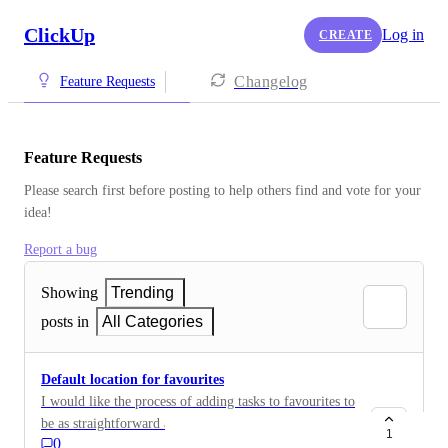
ClickUp
Log in
CREATE
Changelog
Feature Requests
Feature Requests
Please search first before posting to help others find and vote for your 
idea!
Report a bug
Showing
Trending
posts in
All Categories
Default location for favourites
I would like the process of adding tasks to favourites to
be as straightforward as it was in ClickUp V1.x. Since
1
0
V2.x, tasks marked as favourites are automatically