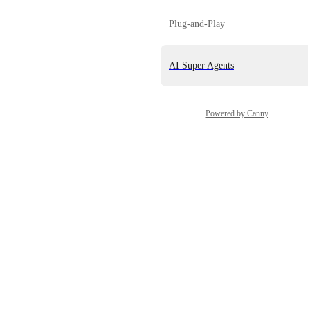
Plug-and-Play
AI Super Agents
Powered by Canny