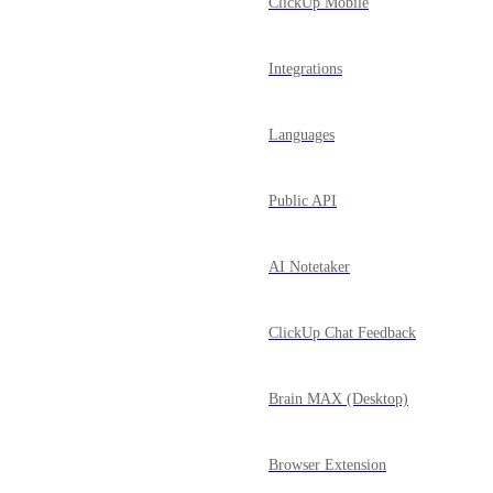
ClickUp Mobile
Integrations
Languages
Public API
AI Notetaker
ClickUp Chat Feedback
Brain MAX (Desktop)
Browser Extension