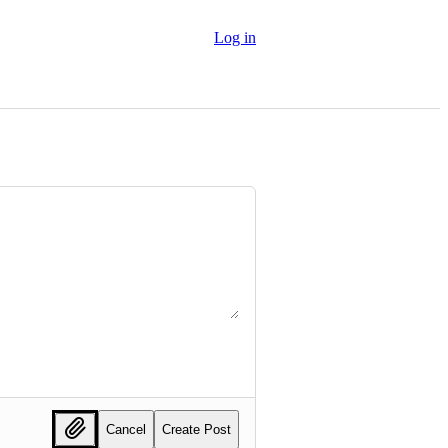
Log in
Cancel
Create Post