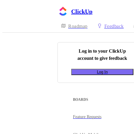
ClickUp
Roadmap
Feedback
Log in to your
ClickUp
account to give feedback
Log In
BOARDS
Feature Requests