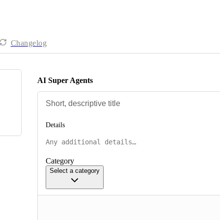
Changelog
AI Super Agents
Details
Category
Select a category