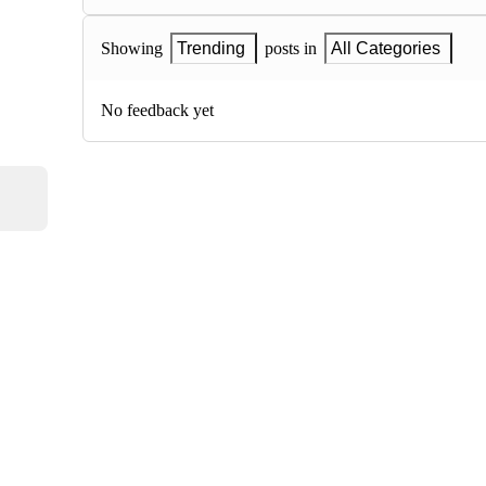
Showing
Trending
posts in
All Categories
No feedback yet