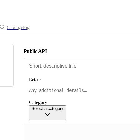
Changelog
Public API
Details
Category
Select a category