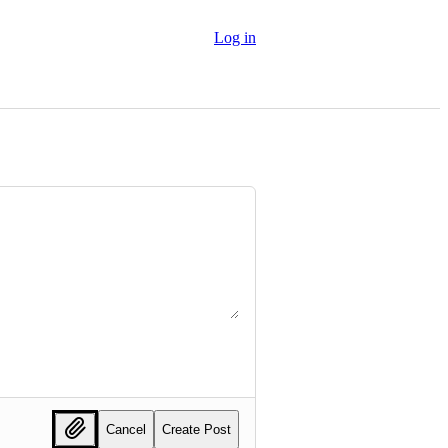
Log in
Cancel
Create Post