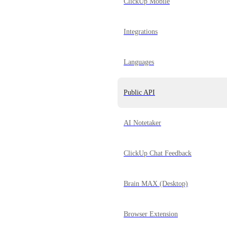
ClickUp Mobile
Integrations
Languages
Public API
AI Notetaker
ClickUp Chat Feedback
Brain MAX (Desktop)
Browser Extension