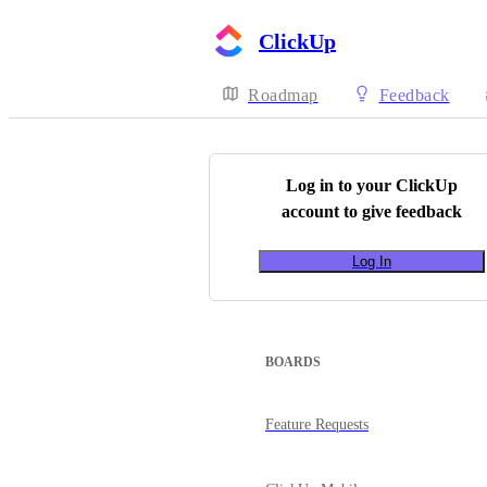
ClickUp
Roadmap
Feedback
Log in to your
ClickUp
account to give feedback
Log In
BOARDS
Feature Requests