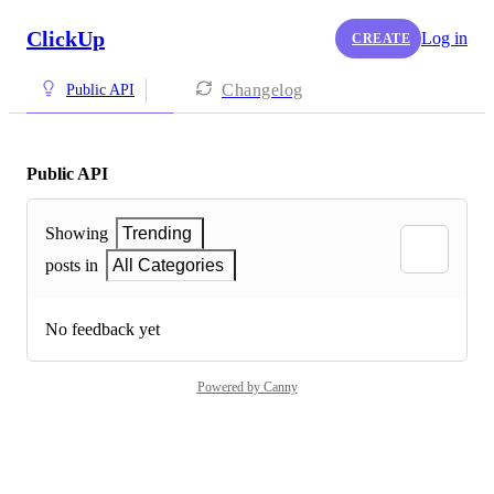
ClickUp
Log in
CREATE
Changelog
Public API
Public API
Showing
Trending
posts in
All Categories
No feedback yet
Powered by Canny