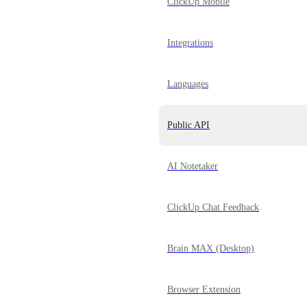
ClickUp Mobile
Integrations
Languages
Public API
AI Notetaker
ClickUp Chat Feedback
Brain MAX (Desktop)
Browser Extension