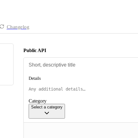
Changelog
Public API
Details
Category
Select a category