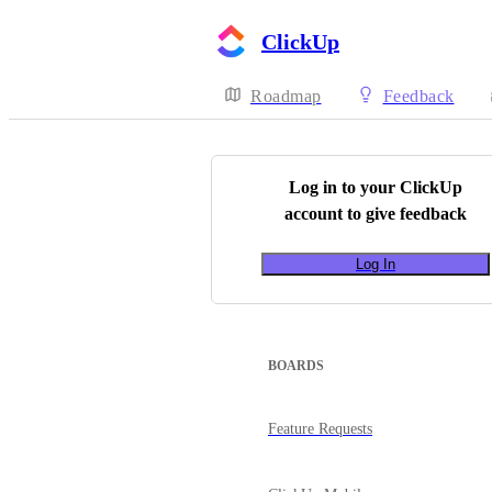
ClickUp
Roadmap
Feedback
Log in to your
ClickUp
account to give feedback
Log In
BOARDS
Feature Requests