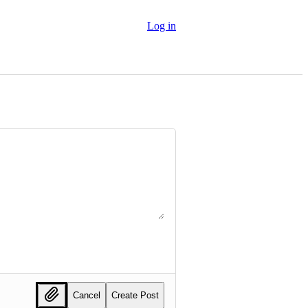
Log in
Cancel
Create Post