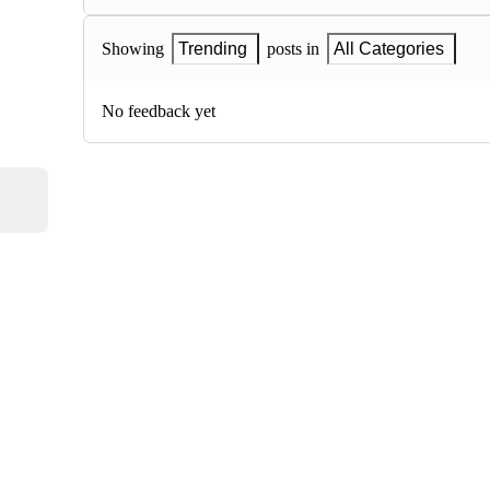
Showing
Trending
posts in
All Categories
No feedback yet