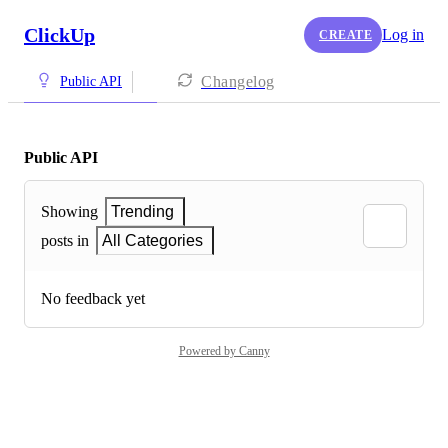
ClickUp
Log in
CREATE
Changelog
Public API
Public API
Showing
Trending
posts in
All Categories
No feedback yet
Powered by Canny