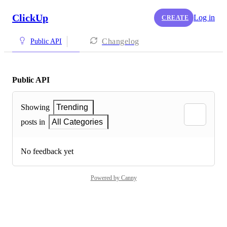
ClickUp
Log in
CREATE
Changelog
Public API
Public API
Showing
Trending
posts in
All Categories
No feedback yet
Powered by Canny