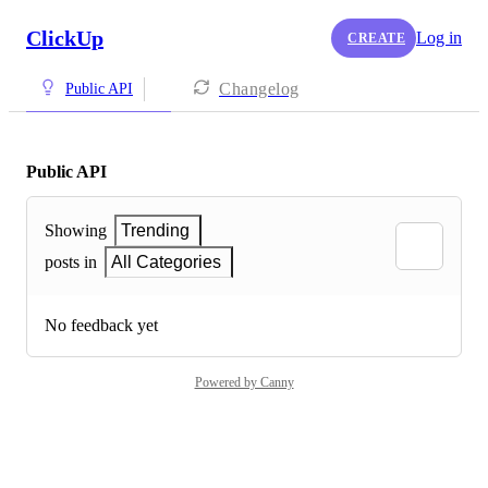
ClickUp
Log in
CREATE
Changelog
Public API
Public API
Showing
Trending
posts in
All Categories
No feedback yet
Powered by Canny