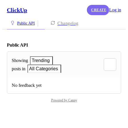
ClickUp
Log in
CREATE
Changelog
Public API
Public API
Showing
Trending
posts in
All Categories
No feedback yet
Powered by Canny