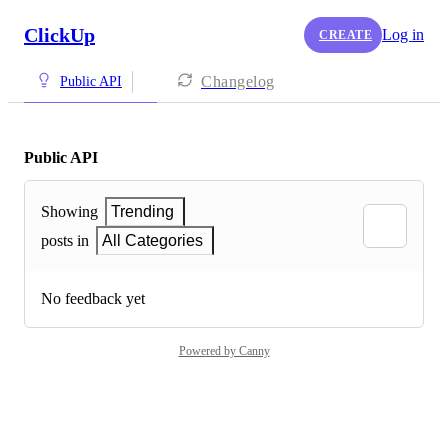
ClickUp
Log in
CREATE
Changelog
Public API
Public API
Showing
Trending
posts in
All Categories
No feedback yet
Powered by Canny