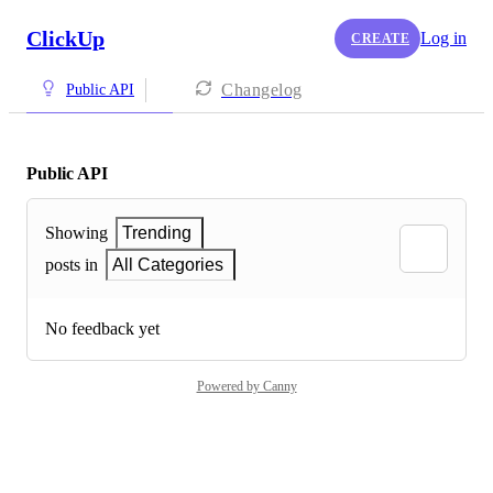
ClickUp
Log in
CREATE
Changelog
Public API
Public API
Showing
Trending
posts in
All Categories
No feedback yet
Powered by Canny