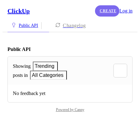
ClickUp
Log in
CREATE
Changelog
Public API
Public API
Showing
Trending
posts in
All Categories
No feedback yet
Powered by Canny