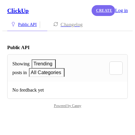
ClickUp
Log in
CREATE
Changelog
Public API
Public API
Showing
Trending
posts in
All Categories
No feedback yet
Powered by Canny