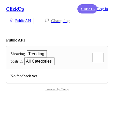
ClickUp
Log in
CREATE
Changelog
Public API
Public API
Showing
Trending
posts in
All Categories
No feedback yet
Powered by Canny