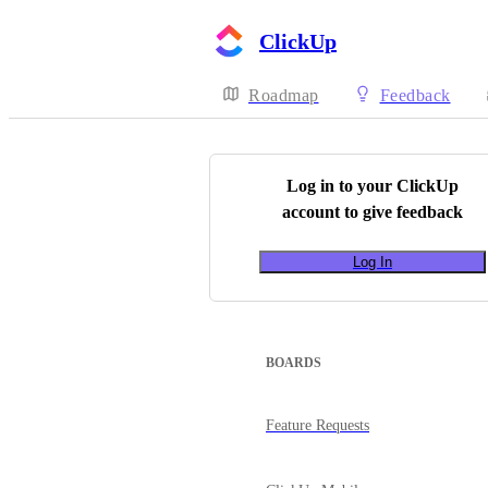
ClickUp
Roadmap
Feedback
Log in to your
ClickUp
account to give feedback
Log In
BOARDS
Feature Requests