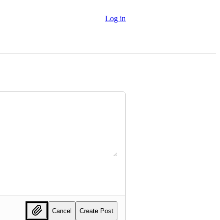
Log in
Cancel
Create Post