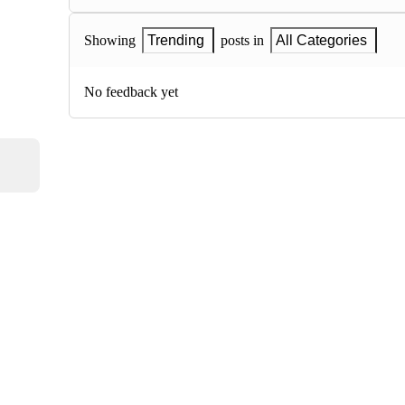
Showing
Trending
posts in
All Categories
No feedback yet