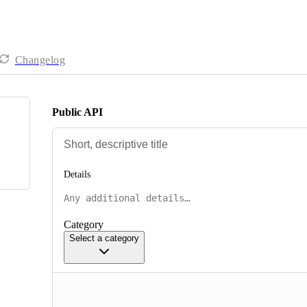
Changelog
Public API
Details
Category
Select a category