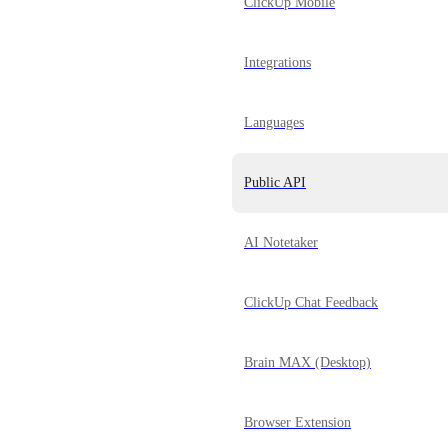
ClickUp Mobile
Integrations
Languages
Public API
AI Notetaker
ClickUp Chat Feedback
Brain MAX (Desktop)
Browser Extension