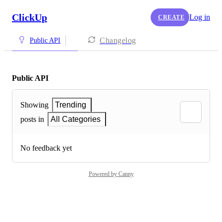
ClickUp
Log in
CREATE
Changelog
Public API
Public API
Showing
Trending
posts in
All Categories
No feedback yet
Powered by Canny