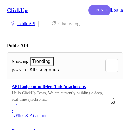
ClickUp
Log in
CREATE
Changelog
Public API
Public API
Showing
Trending
posts in
All Categories
API Endpoint to Delete Task Attachments
Hello ClickUp Team, We are currently building a deep,
real-time synchronization between Jira and ClickUp
53
4
using your powerful API. The goal is to maintain a
·
perfect mirror of our issues, including their comments
Files & Attachments
and attachments. We've successfully implemented
create and update operations, but have hit a significant