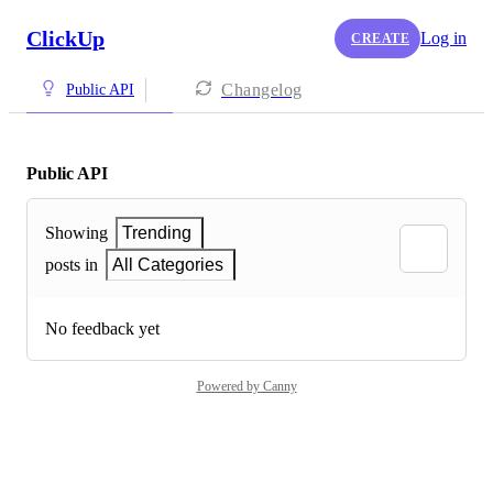
ClickUp
Log in
CREATE
Changelog
Public API
Public API
Showing
Trending
posts in
All Categories
No feedback yet
Powered by Canny