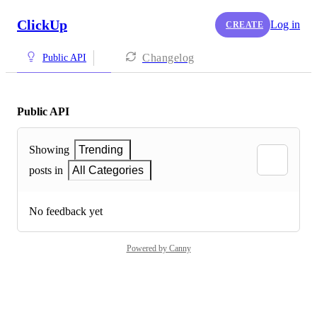
ClickUp
Log in
CREATE
Changelog
Public API
Public API
Showing
Trending
posts in
All Categories
No feedback yet
Powered by Canny