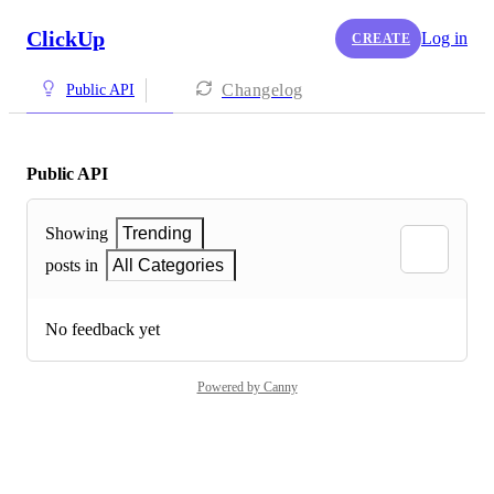
ClickUp
Log in
CREATE
Changelog
Public API
Public API
Showing
Trending
posts in
All Categories
No feedback yet
Powered by Canny