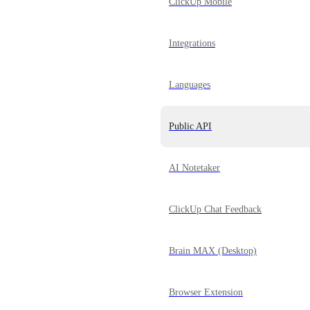
ClickUp Mobile
Integrations
Languages
Public API
AI Notetaker
ClickUp Chat Feedback
Brain MAX (Desktop)
Browser Extension