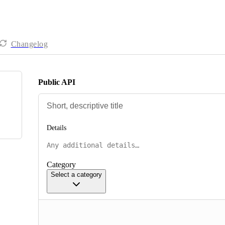
Changelog
Public API
Details
Category
Select a category