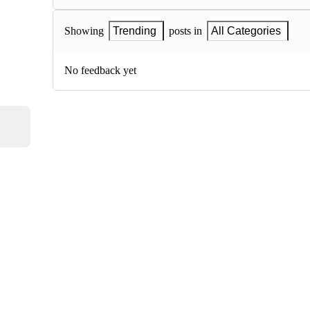
Showing
Trending
posts in
All Categories
No feedback yet