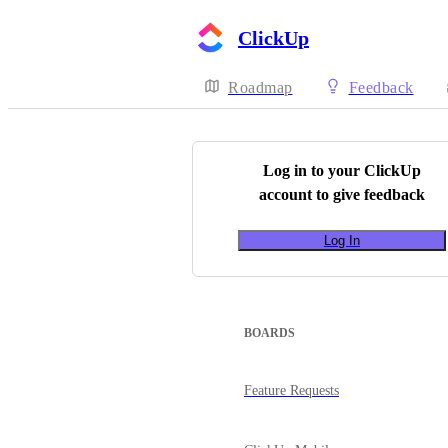
ClickUp
Roadmap
Feedback
Log in to your
ClickUp
account to give feedback
Log In
BOARDS
Feature Requests