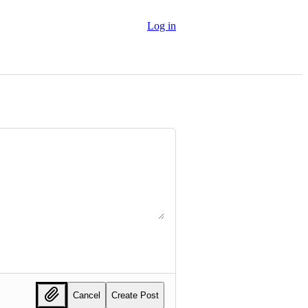
Log in
Cancel
Create Post