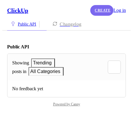
ClickUp
Log in
CREATE
Changelog
Public API
Public API
Showing
Trending
posts in
All Categories
No feedback yet
Powered by Canny