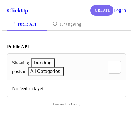
ClickUp
Log in
CREATE
Changelog
Public API
Public API
Showing
Trending
posts in
All Categories
No feedback yet
Powered by Canny