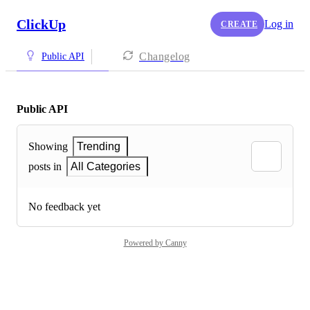
ClickUp
Log in
CREATE
Changelog
Public API
Public API
Showing
Trending
posts in
All Categories
No feedback yet
Powered by Canny