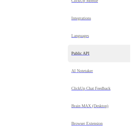
ClickUp Mobile
Integrations
Languages
Public API
AI Notetaker
ClickUp Chat Feedback
Brain MAX (Desktop)
Browser Extension