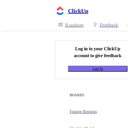
ClickUp
Roadmap
Feedback
Log in to your
ClickUp
account to give feedback
Log In
BOARDS
Feature Requests