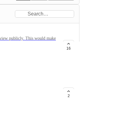
e view publicly. This would make
n to feed an iframe
16
m for each and every customer
2