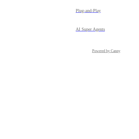
Plug-and-Play
AI Super Agents
Powered by Canny