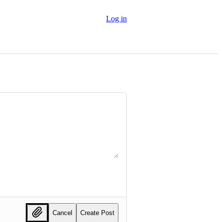
Log in
Cancel
Create Post