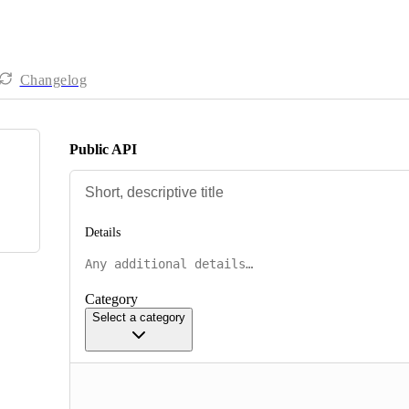
Changelog
Public API
Details
Category
Select a category