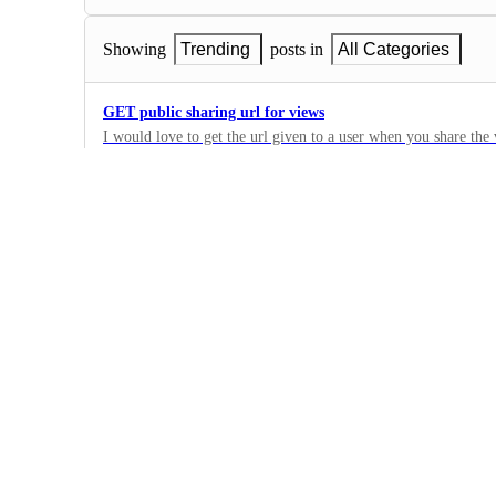
Showing
Trending
posts in
All Categories
GET public sharing url for views
I would love to get the url given to a user when you share th
it easier to create public views for clients by pulling that url i
0
·
Views
Ability to create form view in the API
I can't create a form with the API. And I need to create a for
here.
0
·
Views