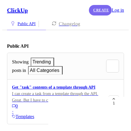
ClickUp
Log in
CREATE
Changelog
Public API
Public API
Showing
Trending
posts in
All Categories
Get "task" contents of a template through API
I can create a task from a template through the API.
Great. But I have to create the task first. What I want
1
0
to do is what the ClickUp UI does, which is to pre-fill
·
the task and _modify_ it, before creating the task. To
Templates
do this, I want to be able to fetch the "task content" of
the template, modify it, and then POST it to create the