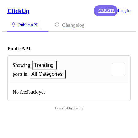
ClickUp
Log in
CREATE
Changelog
Public API
Public API
Showing
Trending
posts in
All Categories
No feedback yet
Powered by Canny