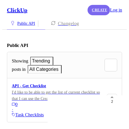
ClickUp
Log in
CREATE
Changelog
Public API
Public API
Showing
Trending
posts in
All Categories
API - Get Checklist
I'd like to be able to get the list of current checklist so
that I can use the Create Checklist Item API on one of
2
0
the lists that are returned. I'd like to be able to get by
·
name or get all
Task Checklists