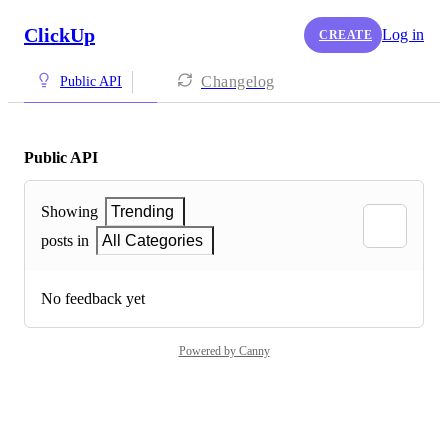
ClickUp
Log in
CREATE
Changelog
Public API
Public API
Showing
Trending
posts in
All Categories
No feedback yet
Powered by Canny