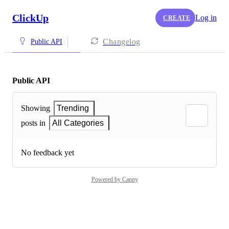
ClickUp
Log in
CREATE
Changelog
Public API
Public API
Showing
Trending
posts in
All Categories
No feedback yet
Powered by Canny