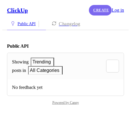
ClickUp
Log in
CREATE
Changelog
Public API
Public API
Showing
Trending
posts in
All Categories
No feedback yet
Powered by Canny