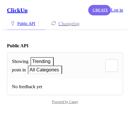
ClickUp
Log in
CREATE
Changelog
Public API
Public API
Showing
Trending
posts in
All Categories
No feedback yet
Powered by Canny