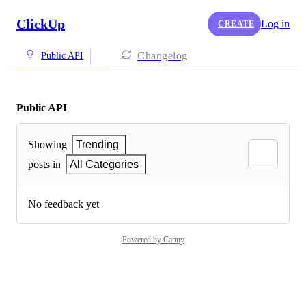
ClickUp
Log in
CREATE
Changelog
Public API
Public API
Showing
Trending
posts in
All Categories
No feedback yet
Powered by Canny