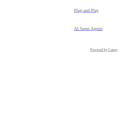
Plug-and-Play
AI Super Agents
Powered by Canny