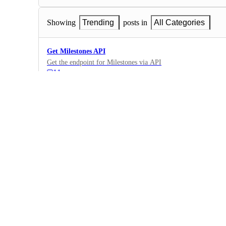
Showing
Trending
posts in
All Categories
Get Milestones API
Get the endpoint for Milestones via API
11
·
New API Endpoints
·
Future