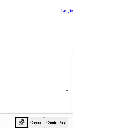
Log in
Cancel
Create Post