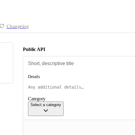
Changelog
Public API
Details
Category
Select a category