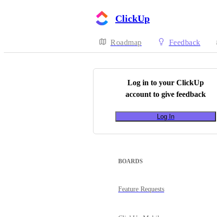
ClickUp
Roadmap
Feedback
Log in to your
ClickUp
account to give feedback
Log In
BOARDS
Feature Requests