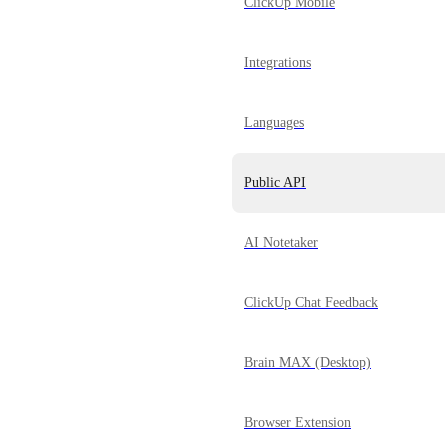
ClickUp Mobile
Integrations
Languages
Public API
AI Notetaker
ClickUp Chat Feedback
Brain MAX (Desktop)
Browser Extension