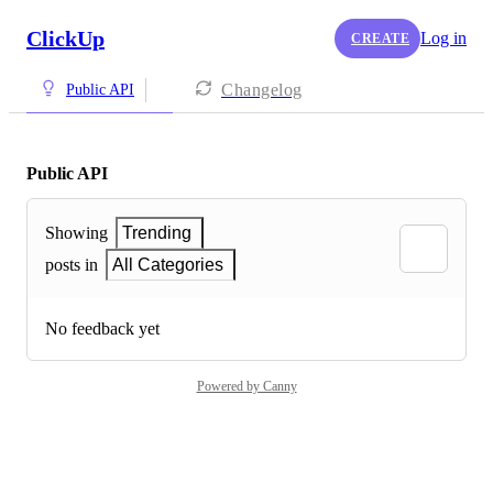
ClickUp
Log in
CREATE
Changelog
Public API
Public API
Showing
Trending
posts in
All Categories
No feedback yet
Powered by Canny