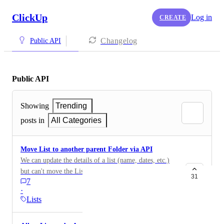
ClickUp
Log in
CREATE
Changelog
Public API
Public API
Showing
Trending
posts in
All Categories
Move List to another parent Folder via API
We can update the details of a list (name, dates, etc.)
but can't move the List to another folder using the
31
7
API. { "name": "Updated List Name", "content":
·
"Updated List Content", "due_date": 1567780450202,
Lists
"due_date_time": true, "priority": 2, "assignee":
"none", "unset_status": true } It would be great to add