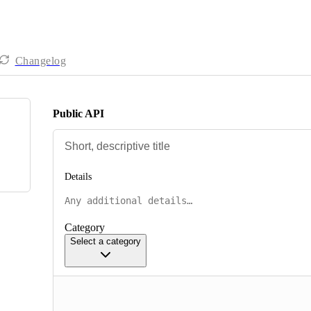
Changelog
Public API
Details
Category
Select a category