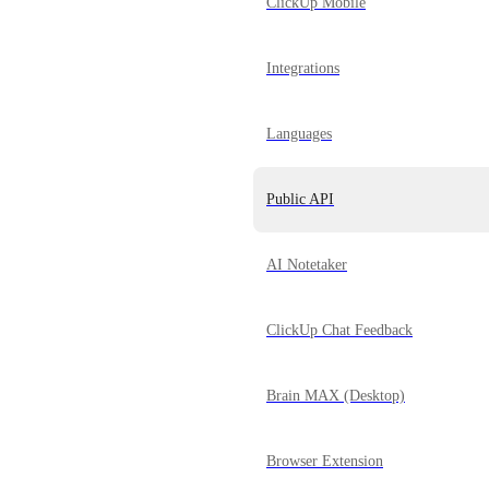
ClickUp Mobile
Integrations
Languages
Public API
AI Notetaker
ClickUp Chat Feedback
Brain MAX (Desktop)
Browser Extension