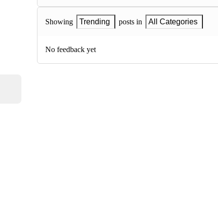
Showing
Trending
posts in
All Categories
No feedback yet