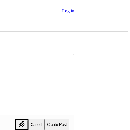
Log in
Cancel
Create Post