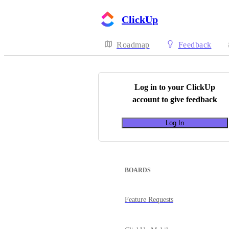
ClickUp
Roadmap
Feedback
Log in to your
ClickUp
account to give feedback
Log In
BOARDS
Feature Requests