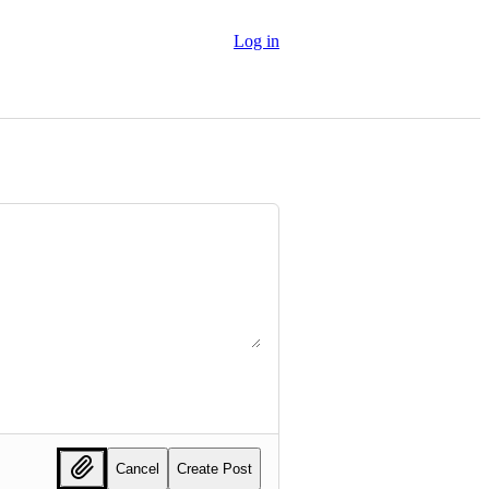
Log in
Cancel
Create Post