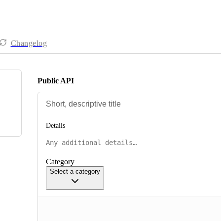
Changelog
Public API
Details
Category
Select a category