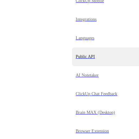
ClickUp Mobile
Integrations
Languages
Public API
AI Notetaker
ClickUp Chat Feedback
Brain MAX (Desktop)
Browser Extension