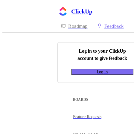
ClickUp
Roadmap
Feedback
Log in to your
ClickUp
account to give feedback
Log In
BOARDS
Feature Requests