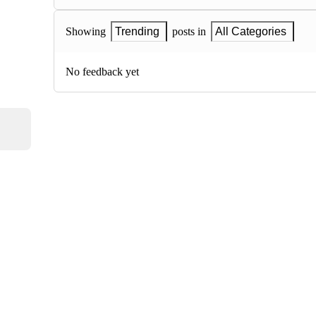
Showing
Trending
posts in
All Categories
No feedback yet