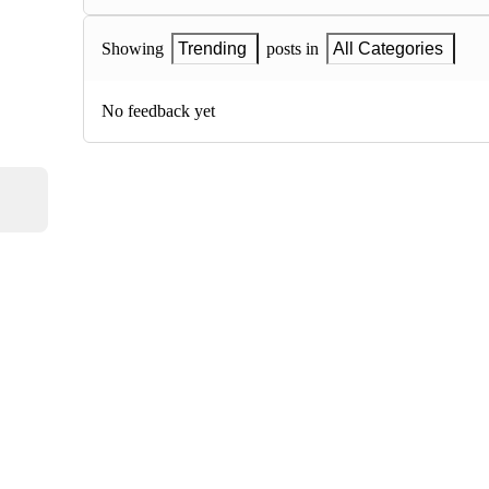
Showing
Trending
posts in
All Categories
No feedback yet