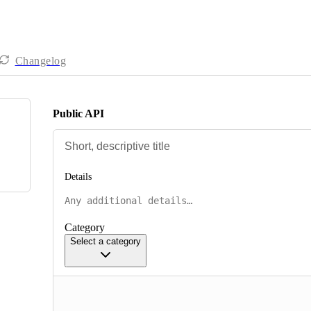
Changelog
Public API
Details
Category
Select a category