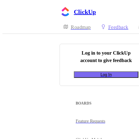
ClickUp
Roadmap
Feedback
Log in to your
ClickUp
account to give feedback
Log In
BOARDS
Feature Requests