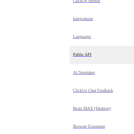
ClickUp Mobile
Integrations
Languages
Public API
AI Notetaker
ClickUp Chat Feedback
Brain MAX (Desktop)
Browser Extension