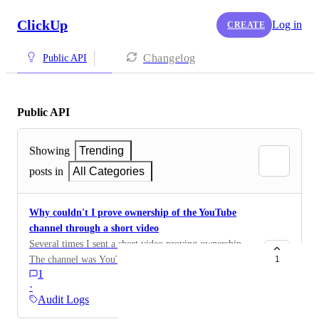
ClickUp
Log in
CREATE
Changelog
Public API
Public API
Showing
Trending
posts in
All Categories
Why couldn't I prove ownership of the YouTube
channel through a short video
Several times I sent a short video proving ownership.
The channel was YouTube. I did not receive the
1
1
activation code
·
Audit Logs