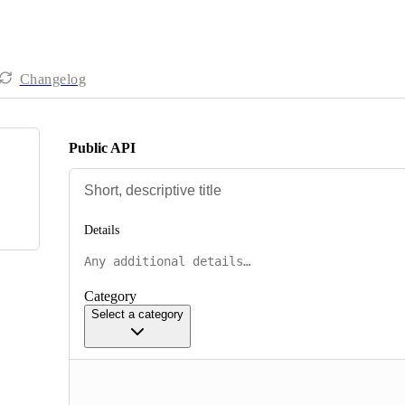
Changelog
Public API
Details
Category
Select a category