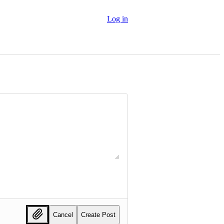
Log in
Cancel
Create Post