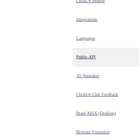
ClickUp Mobile
Integrations
Languages
Public API
AI Notetaker
ClickUp Chat Feedback
Brain MAX (Desktop)
Browser Extension