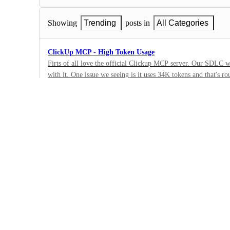
Showing
Trending
posts in
All Categories
ClickUp MCP - High Token Usage
Firts of all love the official Clickup MCP server. Our SDLC workflow has been trasnformed
with it. One issue we seeing is it uses 34K tokens and that's roughly 17% of claude's 200K
2
context window. Any optimisation that can be done ? Screenshot is from Claude code's
·
"/context" command.
API Settings
·
Planned