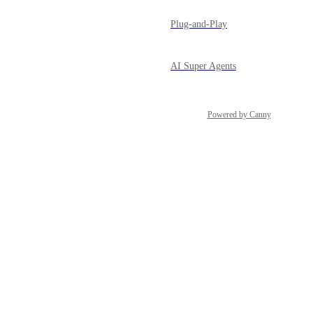
Plug-and-Play
AI Super Agents
Powered by Canny