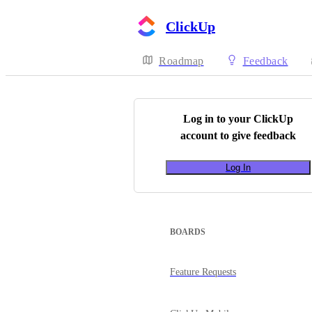
ClickUp
Roadmap
Feedback
Log in to your
ClickUp
account to give feedback
Log In
BOARDS
Feature Requests