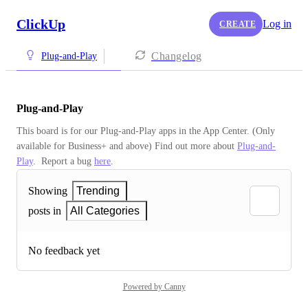
ClickUp
Log in
CREATE
Changelog
Plug-and-Play
Plug-and-Play
This board is for our Plug-and-Play apps in the App Center. (Only 
available for Business+ and above) Find out more about 
Plug-and-
Play
.  Report a bug 
here
.
Showing
Trending
posts in
All Categories
No feedback yet
Powered by Canny